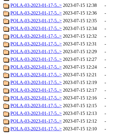
POLA-03-2023-01-17-5..>
2023-07-15 12:38
-
POLA-03-2023-01-17-5..>
2023-07-15 12:36
-
POLA-03-2023-01-17-5..>
2023-07-15 12:35
-
POLA-03-2023-01-17-5..>
2023-07-15 12:34
-
POLA-03-2023-01-17-5..>
2023-07-15 12:32
-
POLA-03-2023-01-17-5..>
2023-07-15 12:31
-
POLA-03-2023-01-17-5..>
2023-07-15 12:29
-
POLA-03-2023-01-17-5..>
2023-07-15 12:27
-
POLA-03-2023-01-17-5..>
2023-07-15 12:24
-
POLA-03-2023-01-17-5..>
2023-07-15 12:21
-
POLA-03-2023-01-17-5..>
2023-07-15 12:19
-
POLA-03-2023-01-17-5..>
2023-07-15 12:17
-
POLA-03-2023-01-17-5..>
2023-07-15 12:16
-
POLA-03-2023-01-17-5..>
2023-07-15 12:15
-
POLA-03-2023-01-17-5..>
2023-07-15 12:13
-
POLA-03-2023-01-17-5..>
2023-07-15 12:12
-
POLA-03-2023-01-17-5..>
2023-07-15 12:10
-