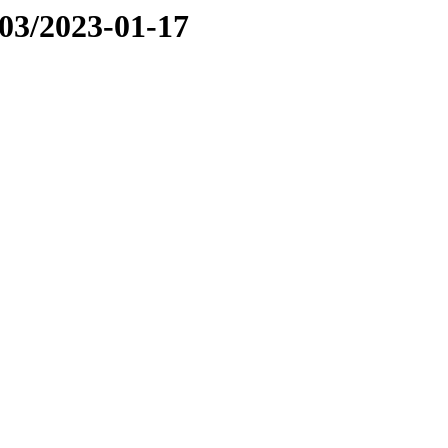
03/2023-01-17