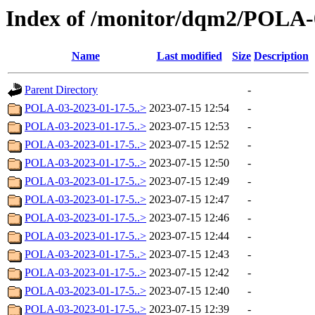
Index of /monitor/dqm2/POLA-
Name
Last modified
Size
Description
Parent Directory
-
POLA-03-2023-01-17-5..>
2023-07-15 12:54
-
POLA-03-2023-01-17-5..>
2023-07-15 12:53
-
POLA-03-2023-01-17-5..>
2023-07-15 12:52
-
POLA-03-2023-01-17-5..>
2023-07-15 12:50
-
POLA-03-2023-01-17-5..>
2023-07-15 12:49
-
POLA-03-2023-01-17-5..>
2023-07-15 12:47
-
POLA-03-2023-01-17-5..>
2023-07-15 12:46
-
POLA-03-2023-01-17-5..>
2023-07-15 12:44
-
POLA-03-2023-01-17-5..>
2023-07-15 12:43
-
POLA-03-2023-01-17-5..>
2023-07-15 12:42
-
POLA-03-2023-01-17-5..>
2023-07-15 12:40
-
POLA-03-2023-01-17-5..>
2023-07-15 12:39
-