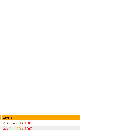
Limits
[
4
/
8
–
80
/
100
]
[
4
/
8
–
80
/
100
]