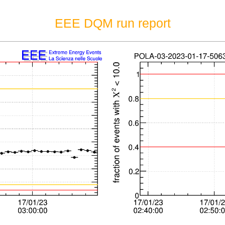
EEE DQM run report