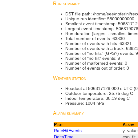
Run summary
DST file path: /home/eee/noferini/
Unique run identifier: 58000000000
Smallest event timestamp: 5063171
Largest event timestamp: 50631907
Run duration (largest - smallest tim
Total number of events: 63830
Number of events with hits: 63821
Number of events with a track: 6382
Number of "no hits" (GPS?) events: 9
Number of "no hit" events: 9
Number of malformed events: 0
Number of events out of order: 0
Weather station
Readout at 506317128.000 s UTC (0.000
Outdoor temperature: 25.75 deg C
Indoor temperature: 38.19 deg C
Pressure: 1004 hPa
Alarm summary
Plot
Alarm
RateHitEvents
y_value
DeltaTime
exp_fit