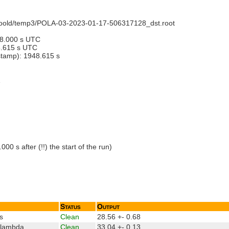
recoold/temp3/POLA-03-2023-01-17-506317128_dst.root
28.000 s UTC
6.615 s UTC
estamp): 1948.615 s
1
 s after (!!) the start of the run)
Status
Output
s
Clean
28.56 +- 0.68
_lambda
Clean
33.04 +- 0.13