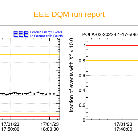
EEE DQM run report