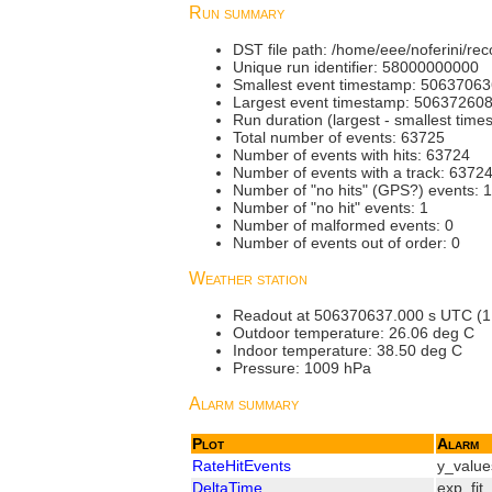
Run summary
DST file path: /home/eee/noferini/
Unique run identifier: 58000000000
Smallest event timestamp: 5063706
Largest event timestamp: 50637260
Run duration (largest - smallest tim
Total number of events: 63725
Number of events with hits: 63724
Number of events with a track: 6372
Number of "no hits" (GPS?) events: 1
Number of "no hit" events: 1
Number of malformed events: 0
Number of events out of order: 0
Weather station
Readout at 506370637.000 s UTC (1.000
Outdoor temperature: 26.06 deg C
Indoor temperature: 38.50 deg C
Pressure: 1009 hPa
Alarm summary
Plot
Alarm
RateHitEvents
y_value
DeltaTime
exp_fit