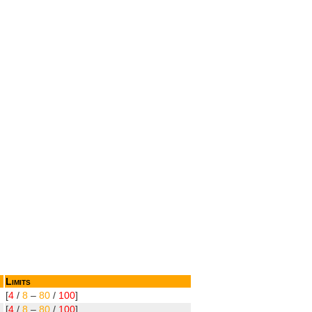
Limits
[
4
/
8
–
80
/
100
]
[
4
/
8
–
80
/
100
]