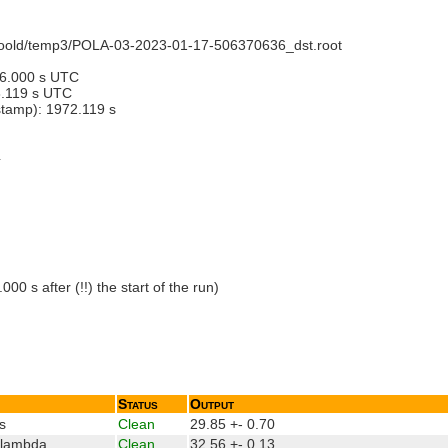
recoold/temp3/POLA-03-2023-01-17-506370636_dst.root
36.000 s UTC
8.119 s UTC
estamp): 1972.119 s
4
 s after (!!) the start of the run)
Status
Output
s
Clean
29.85 +- 0.70
_lambda
Clean
32.56 +- 0.13