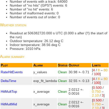
Number of events with a track: 64060
Number of "no hits" (GPS?) events: 6
Number of "no hit" events: 6
Number of malformed events: 0
Number of events out of order: 0
Weather station
Readout at 506382720.000 s UTC (0.000 s after (!!) the start of
the run)
Outdoor temperature: 26.12 deg C
Indoor temperature: 38.56 deg C
Pressure: 1010 hPa
Alarm summary
Plot
Alarm
Status
Output
Limits
[
4
/
8
–
80
RateHitEvents
y_values
Clean
30.98 +- 0.71
/
100
]
[
4
/
8
–
80
DeltaTime
exp_fit_lambda
Clean
32.55 +- 0.13
/
100
]
[
0.500
/
2.0212 +-
HitMultTop
x_average
Clean
0.750
–
0.0016
2.10
/
3
]
[
0.500
/
2.0212 +-
HitMultMid
x_average
Clean
0.750
–
0.0016
2.10
/
3
]