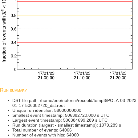
Run summary
DST file path: /home/eee/noferini/recoold/temp3/POLA-03-2023-
01-17-506382720_dst.root
Unique run identifier: 58000000000
Smallest event timestamp: 506382720.000 s UTC
Largest event timestamp: 506384699.289 s UTC
Run duration (largest - smallest timestamp): 1979.289 s
Total number of events: 64066
Number of events with hits: 64060