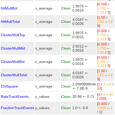
[
0.500
/
1.9975 +-
HitMultBot
x_average
Clean
0.750
–
0.0016
2.10
/
3
]
[
1.50
/
4.0187 +-
HitMultTotal
x_average
Clean
2.50
–
6
/
0.0026
9
]
[
0.500
/
1.9975 +-
ClusterMultTop
x_average
Clean
0.750
–
0.0016
2.10
/
3
]
[
0.500
/
2.0212 +-
ClusterMultMid
x_average
Clean
0.750
–
0.0016
2.10
/
3
]
[
0.500
/
1.9975 +-
ClusterMultBot
x_average
Clean
0.750
–
0.0016
2.10
/
3
]
[
1.50
/
4.0187 +-
ClusterMultTotal
x_average
Clean
2.50
–
6
/
0.0026
9
]
2.0999999046
[
1
/
2
–
6
/
ChiSquare
x_average
Clean
+- 7.8E-9
10
]
[
4
/
8
–
80
RateTrackEvents
y_values
Clean
30.98 +- 0.71
/
100
]
[
0.400
/
FractionTrackEvents
y_values
Clean
1.0 +- 0.0
0.800
–
1
/
1
]