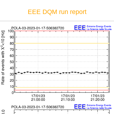
EEE DQM run report