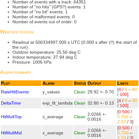
Number of events with a track: 64351
Number of "no hits" (GPS?) events: 1
Number of "no hit" events: 1
Number of malformed events: 0
Number of events out of order: 0
Weather station
Readout at 506334997.000 s UTC (0.000 s after (!!) the start of
the run)
Outdoor temperature: 25.56 deg C
Indoor temperature: 37.94 deg C
Pressure: 1006 hPa
Alarm summary
Plot
Alarm
Status
Output
Limits
[
4
/
8
–
80
RateHitEvents
y_values
Clean
29.92 +- 0.70
/
100
]
[
4
/
8
–
80
DeltaTime
exp_fit_lambda
Clean
32.80 +- 0.13
/
100
]
[
0.500
/
2.0266 +-
HitMultTop
x_average
Clean
0.750
–
0.0016
2.10
/
3
]
[
0.500
/
2.0266 +-
HitMultMid
x_average
Clean
0.750
–
0.0016
2.10
/
3
]