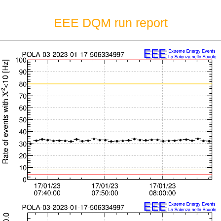
EEE DQM run report