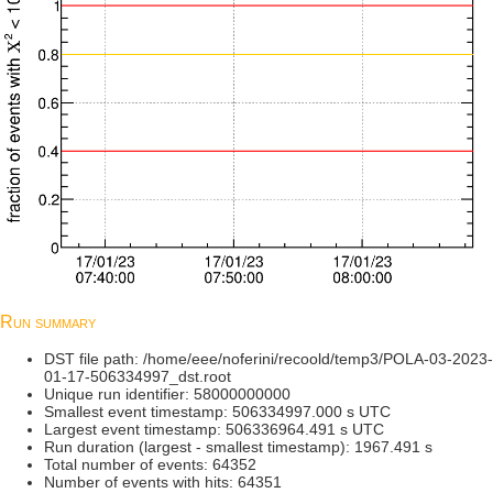
Run summary
DST file path: /home/eee/noferini/recoold/temp3/POLA-03-2023-
01-17-506334997_dst.root
Unique run identifier: 58000000000
Smallest event timestamp: 506334997.000 s UTC
Largest event timestamp: 506336964.491 s UTC
Run duration (largest - smallest timestamp): 1967.491 s
Total number of events: 64352
Number of events with hits: 64351