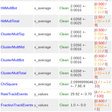
[
0.500
/
2.0002 +-
HitMultBot
x_average
Clean
0.750
–
0.0016
2.10
/
3
]
[
1.50
/
4.0268 +-
HitMultTotal
x_average
Clean
2.50
–
6
/
0.0025
9
]
[
0.500
/
2.0002 +-
ClusterMultTop
x_average
Clean
0.750
–
0.0016
2.10
/
3
]
[
0.500
/
2.0266 +-
ClusterMultMid
x_average
Clean
0.750
–
0.0016
2.10
/
3
]
[
0.500
/
2.0002 +-
ClusterMultBot
x_average
Clean
0.750
–
0.0016
2.10
/
3
]
[
1.50
/
4.0268 +-
ClusterMultTotal
x_average
Clean
2.50
–
6
/
0.0025
9
]
2.0999999046
[
1
/
2
–
6
/
ChiSquare
x_average
Clean
+- 7.8E-9
10
]
[
4
/
8
–
80
RateTrackEvents
y_values
Clean
29.92 +- 0.70
/
100
]
[
0.400
/
FractionTrackEvents
y_values
Clean
1.0 +- 0.0
0.800
–
1
/
1
]