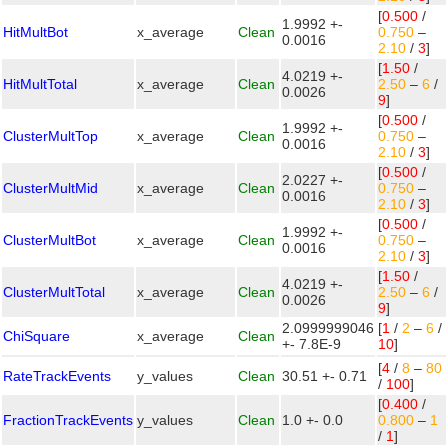
[
0.500
/
1.9992 +-
HitMultBot
x_average
Clean
0.750
–
0.0016
2.10
/
3
]
[
1.50
/
4.0219 +-
HitMultTotal
x_average
Clean
2.50
–
6
/
0.0026
9
]
[
0.500
/
1.9992 +-
ClusterMultTop
x_average
Clean
0.750
–
0.0016
2.10
/
3
]
[
0.500
/
2.0227 +-
ClusterMultMid
x_average
Clean
0.750
–
0.0016
2.10
/
3
]
[
0.500
/
1.9992 +-
ClusterMultBot
x_average
Clean
0.750
–
0.0016
2.10
/
3
]
[
1.50
/
4.0219 +-
ClusterMultTotal
x_average
Clean
2.50
–
6
/
0.0026
9
]
2.0999999046
[
1
/
2
–
6
/
ChiSquare
x_average
Clean
+- 7.8E-9
10
]
[
4
/
8
–
80
RateTrackEvents
y_values
Clean
30.51 +- 0.71
/
100
]
[
0.400
/
FractionTrackEvents
y_values
Clean
1.0 +- 0.0
0.800
–
1
/
1
]