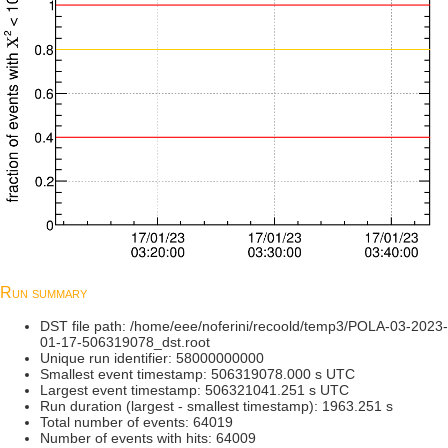
Run summary
DST file path: /home/eee/noferini/recoold/temp3/POLA-03-2023-
01-17-506319078_dst.root
Unique run identifier: 58000000000
Smallest event timestamp: 506319078.000 s UTC
Largest event timestamp: 506321041.251 s UTC
Run duration (largest - smallest timestamp): 1963.251 s
Total number of events: 64019
Number of events with hits: 64009