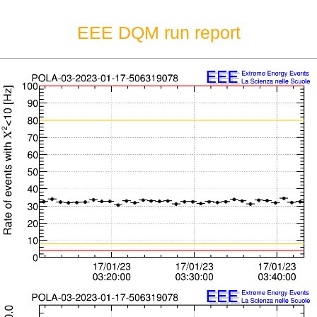
EEE DQM run report