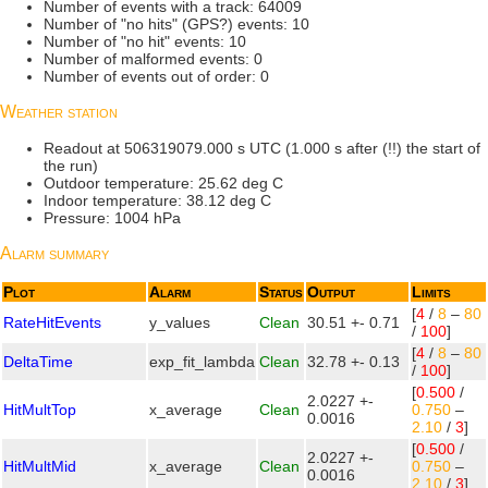
Number of events with a track: 64009
Number of "no hits" (GPS?) events: 10
Number of "no hit" events: 10
Number of malformed events: 0
Number of events out of order: 0
Weather station
Readout at 506319079.000 s UTC (1.000 s after (!!) the start of
the run)
Outdoor temperature: 25.62 deg C
Indoor temperature: 38.12 deg C
Pressure: 1004 hPa
Alarm summary
Plot
Alarm
Status
Output
Limits
[
4
/
8
–
80
RateHitEvents
y_values
Clean
30.51 +- 0.71
/
100
]
[
4
/
8
–
80
DeltaTime
exp_fit_lambda
Clean
32.78 +- 0.13
/
100
]
[
0.500
/
2.0227 +-
HitMultTop
x_average
Clean
0.750
–
0.0016
2.10
/
3
]
[
0.500
/
2.0227 +-
HitMultMid
x_average
Clean
0.750
–
0.0016
2.10
/
3
]