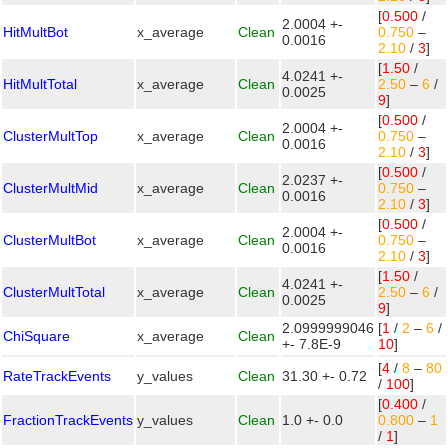
[
0.500
/
2.0004 +-
HitMultBot
x_average
Clean
0.750
–
0.0016
2.10
/
3
]
[
1.50
/
4.0241 +-
HitMultTotal
x_average
Clean
2.50
–
6
/
0.0025
9
]
[
0.500
/
2.0004 +-
ClusterMultTop
x_average
Clean
0.750
–
0.0016
2.10
/
3
]
[
0.500
/
2.0237 +-
ClusterMultMid
x_average
Clean
0.750
–
0.0016
2.10
/
3
]
[
0.500
/
2.0004 +-
ClusterMultBot
x_average
Clean
0.750
–
0.0016
2.10
/
3
]
[
1.50
/
4.0241 +-
ClusterMultTotal
x_average
Clean
2.50
–
6
/
0.0025
9
]
2.0999999046
[
1
/
2
–
6
/
ChiSquare
x_average
Clean
+- 7.8E-9
10
]
[
4
/
8
–
80
RateTrackEvents
y_values
Clean
31.30 +- 0.72
/
100
]
[
0.400
/
FractionTrackEvents
y_values
Clean
1.0 +- 0.0
0.800
–
1
/
1
]