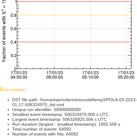
Run summary
DST file path: /home/eee/noferini/recoold/temp3/POLA-03-2023-
01-17-506324970_dst.root
Unique run identifier: 58000000000
Smallest event timestamp: 506324970.000 s UTC
Largest event timestamp: 506326925.506 s UTC
Run duration (largest - smallest timestamp): 1955.506 s
Total number of events: 64092
Number of events with hits: 64082