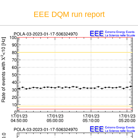
EEE DQM run report