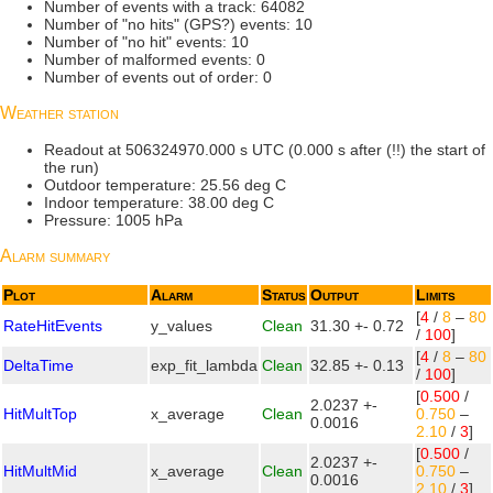
Number of events with a track: 64082
Number of "no hits" (GPS?) events: 10
Number of "no hit" events: 10
Number of malformed events: 0
Number of events out of order: 0
Weather station
Readout at 506324970.000 s UTC (0.000 s after (!!) the start of
the run)
Outdoor temperature: 25.56 deg C
Indoor temperature: 38.00 deg C
Pressure: 1005 hPa
Alarm summary
Plot
Alarm
Status
Output
Limits
[
4
/
8
–
80
RateHitEvents
y_values
Clean
31.30 +- 0.72
/
100
]
[
4
/
8
–
80
DeltaTime
exp_fit_lambda
Clean
32.85 +- 0.13
/
100
]
[
0.500
/
2.0237 +-
HitMultTop
x_average
Clean
0.750
–
0.0016
2.10
/
3
]
[
0.500
/
2.0237 +-
HitMultMid
x_average
Clean
0.750
–
0.0016
2.10
/
3
]