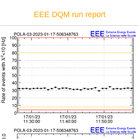
EEE DQM run report