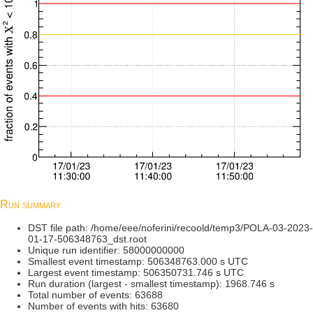
Run summary
DST file path: /home/eee/noferini/recoold/temp3/POLA-03-2023-
01-17-506348763_dst.root
Unique run identifier: 58000000000
Smallest event timestamp: 506348763.000 s UTC
Largest event timestamp: 506350731.746 s UTC
Run duration (largest - smallest timestamp): 1968.746 s
Total number of events: 63688
Number of events with hits: 63680