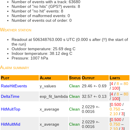
Number of events with a track: 63680
Number of "no hits" (GPS?) events: 8
Number of "no hit" events: 8
Number of malformed events: 0
Number of events out of order: 0
Weather station
Readout at 506348763.000 s UTC (0.000 s after (!!) the start of
the run)
Outdoor temperature: 25.69 deg C
Indoor temperature: 38.12 deg C
Pressure: 1007 hPa
Alarm summary
Plot
Alarm
Status
Output
Limits
[
4
/
8
–
80
RateHitEvents
y_values
Clean
29.46 +- 0.69
/
100
]
[
4
/
8
–
80
DeltaTime
exp_fit_lambda
Clean
32.57 +- 0.13
/
100
]
[
0.500
/
2.0229 +-
HitMultTop
x_average
Clean
0.750
–
0.0016
2.10
/
3
]
[
0.500
/
2.0229 +-
HitMultMid
x_average
Clean
0.750
–
0.0016
2.10
/
3
]