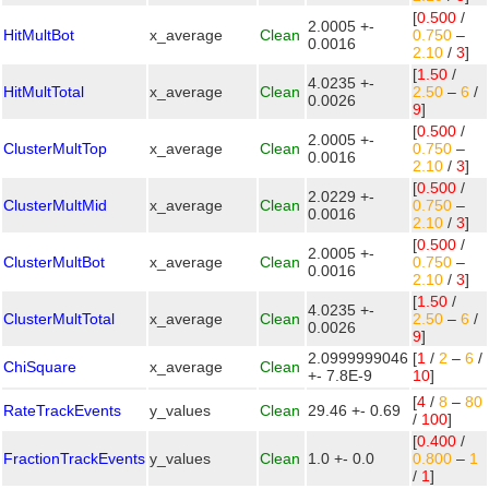
[
0.500
/
2.0005 +-
HitMultBot
x_average
Clean
0.750
–
0.0016
2.10
/
3
]
[
1.50
/
4.0235 +-
HitMultTotal
x_average
Clean
2.50
–
6
/
0.0026
9
]
[
0.500
/
2.0005 +-
ClusterMultTop
x_average
Clean
0.750
–
0.0016
2.10
/
3
]
[
0.500
/
2.0229 +-
ClusterMultMid
x_average
Clean
0.750
–
0.0016
2.10
/
3
]
[
0.500
/
2.0005 +-
ClusterMultBot
x_average
Clean
0.750
–
0.0016
2.10
/
3
]
[
1.50
/
4.0235 +-
ClusterMultTotal
x_average
Clean
2.50
–
6
/
0.0026
9
]
2.0999999046
[
1
/
2
–
6
/
ChiSquare
x_average
Clean
+- 7.8E-9
10
]
[
4
/
8
–
80
RateTrackEvents
y_values
Clean
29.46 +- 0.69
/
100
]
[
0.400
/
FractionTrackEvents
y_values
Clean
1.0 +- 0.0
0.800
–
1
/
1
]