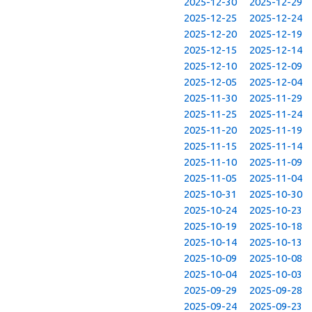
2025-12-30
2025-12-29
2
2025-12-25
2025-12-24
2
2025-12-20
2025-12-19
2
2025-12-15
2025-12-14
2
2025-12-10
2025-12-09
2
2025-12-05
2025-12-04
2
2025-11-30
2025-11-29
2
2025-11-25
2025-11-24
2
2025-11-20
2025-11-19
2
2025-11-15
2025-11-14
2
2025-11-10
2025-11-09
2
2025-11-05
2025-11-04
2
2025-10-31
2025-10-30
2
2025-10-24
2025-10-23
2
2025-10-19
2025-10-18
2
2025-10-14
2025-10-13
2
2025-10-09
2025-10-08
2
2025-10-04
2025-10-03
2
2025-09-29
2025-09-28
2
2025-09-24
2025-09-23
2