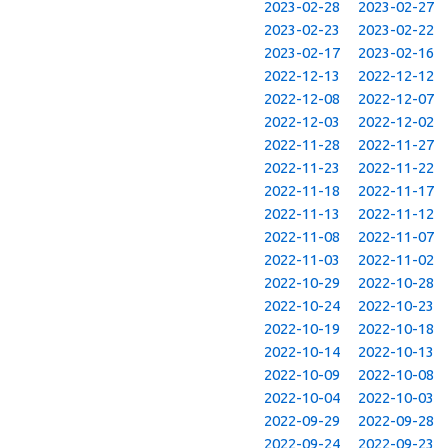
2023-02-28
2023-02-27
2
2023-02-23
2023-02-22
2
2023-02-17
2023-02-16
2
2022-12-13
2022-12-12
2
2022-12-08
2022-12-07
2
2022-12-03
2022-12-02
2
2022-11-28
2022-11-27
2
2022-11-23
2022-11-22
2
2022-11-18
2022-11-17
2
2022-11-13
2022-11-12
2
2022-11-08
2022-11-07
2
2022-11-03
2022-11-02
2
2022-10-29
2022-10-28
2
2022-10-24
2022-10-23
2
2022-10-19
2022-10-18
2
2022-10-14
2022-10-13
2
2022-10-09
2022-10-08
2
2022-10-04
2022-10-03
2
2022-09-29
2022-09-28
2
2022-09-24
2022-09-23
2