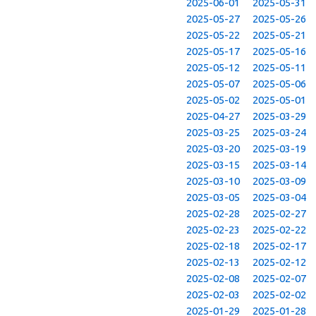
2025-06-01
2025-05-31
2
2025-05-27
2025-05-26
2
2025-05-22
2025-05-21
2
2025-05-17
2025-05-16
2
2025-05-12
2025-05-11
2
2025-05-07
2025-05-06
2
2025-05-02
2025-05-01
2
2025-04-27
2025-03-29
2
2025-03-25
2025-03-24
2
2025-03-20
2025-03-19
2
2025-03-15
2025-03-14
2
2025-03-10
2025-03-09
2
2025-03-05
2025-03-04
2
2025-02-28
2025-02-27
2
2025-02-23
2025-02-22
2
2025-02-18
2025-02-17
2
2025-02-13
2025-02-12
2
2025-02-08
2025-02-07
2
2025-02-03
2025-02-02
2
2025-01-29
2025-01-28
2