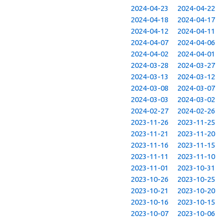
2024-04-23
2024-04-22
2
2024-04-18
2024-04-17
2
2024-04-12
2024-04-11
2
2024-04-07
2024-04-06
2
2024-04-02
2024-04-01
2
2024-03-28
2024-03-27
2
2024-03-13
2024-03-12
2
2024-03-08
2024-03-07
2
2024-03-03
2024-03-02
2
2024-02-27
2024-02-26
2
2023-11-26
2023-11-25
2
2023-11-21
2023-11-20
2
2023-11-16
2023-11-15
2
2023-11-11
2023-11-10
2
2023-11-01
2023-10-31
2
2023-10-26
2023-10-25
2
2023-10-21
2023-10-20
2
2023-10-16
2023-10-15
2
2023-10-07
2023-10-06
2