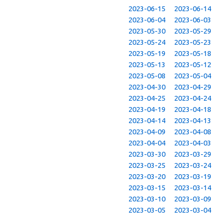
2023-06-15
2023-06-14
2
2023-06-04
2023-06-03
2
2023-05-30
2023-05-29
2
2023-05-24
2023-05-23
2
2023-05-19
2023-05-18
2
2023-05-13
2023-05-12
2
2023-05-08
2023-05-04
2
2023-04-30
2023-04-29
2
2023-04-25
2023-04-24
2
2023-04-19
2023-04-18
2
2023-04-14
2023-04-13
2
2023-04-09
2023-04-08
2
2023-04-04
2023-04-03
2
2023-03-30
2023-03-29
2
2023-03-25
2023-03-24
2
2023-03-20
2023-03-19
2
2023-03-15
2023-03-14
2
2023-03-10
2023-03-09
2
2023-03-05
2023-03-04
2