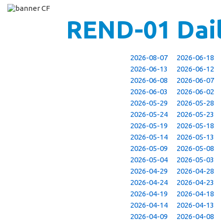
REND-01 Dail
2026-08-07
2026-06-18
2
2026-06-13
2026-06-12
2
2026-06-08
2026-06-07
2
2026-06-03
2026-06-02
2
2026-05-29
2026-05-28
2
2026-05-24
2026-05-23
2
2026-05-19
2026-05-18
2
2026-05-14
2026-05-13
2
2026-05-09
2026-05-08
2
2026-05-04
2026-05-03
2
2026-04-29
2026-04-28
2
2026-04-24
2026-04-23
2
2026-04-19
2026-04-18
2
2026-04-14
2026-04-13
2
2026-04-09
2026-04-08
2