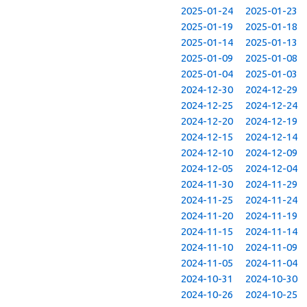
2025-01-24
2025-01-23
2
2025-01-19
2025-01-18
2
2025-01-14
2025-01-13
2
2025-01-09
2025-01-08
2
2025-01-04
2025-01-03
2
2024-12-30
2024-12-29
2
2024-12-25
2024-12-24
2
2024-12-20
2024-12-19
2
2024-12-15
2024-12-14
2
2024-12-10
2024-12-09
2
2024-12-05
2024-12-04
2
2024-11-30
2024-11-29
2
2024-11-25
2024-11-24
2
2024-11-20
2024-11-19
2
2024-11-15
2024-11-14
2
2024-11-10
2024-11-09
2
2024-11-05
2024-11-04
2
2024-10-31
2024-10-30
2
2024-10-26
2024-10-25
2