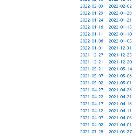
2022-02-03
2022-02-02
2
2022-01-29
2022-01-28
2
2022-01-24
2022-01-21
2
2022-01-16
2022-01-15
2
2022-01-11
2022-01-10
2
2022-01-06
2022-01-05
2
2022-01-01
2021-12-31
2
2021-12-27
2021-12-25
2
2021-12-21
2021-12-20
2
2021-05-21
2021-05-14
2
2021-05-07
2021-05-06
2
2021-05-02
2021-05-01
2
2021-04-27
2021-04-26
2
2021-04-22
2021-04-21
2
2021-04-17
2021-04-16
2
2021-04-12
2021-04-11
2
2021-04-07
2021-04-06
2
2021-04-02
2021-04-01
2
2021-03-28
2021-03-27
2