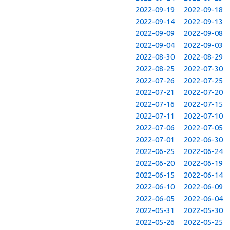
2022-09-19
2022-09-18
2
2022-09-14
2022-09-13
2
2022-09-09
2022-09-08
2
2022-09-04
2022-09-03
2
2022-08-30
2022-08-29
2
2022-08-25
2022-07-30
2
2022-07-26
2022-07-25
2
2022-07-21
2022-07-20
2
2022-07-16
2022-07-15
2
2022-07-11
2022-07-10
2
2022-07-06
2022-07-05
2
2022-07-01
2022-06-30
2
2022-06-25
2022-06-24
2
2022-06-20
2022-06-19
2
2022-06-15
2022-06-14
2
2022-06-10
2022-06-09
2
2022-06-05
2022-06-04
2
2022-05-31
2022-05-30
2
2022-05-26
2022-05-25
2