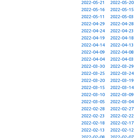
2022-05-21
2022-05-20
2
2022-05-16
2022-05-15
2
2022-05-11
2022-05-03
2
2022-04-29
2022-04-28
2
2022-04-24
2022-04-23
2
2022-04-19
2022-04-18
2
2022-04-14
2022-04-13
2
2022-04-09
2022-04-08
2
2022-04-04
2022-04-03
2
2022-03-30
2022-03-29
2
2022-03-25
2022-03-24
2
2022-03-20
2022-03-19
2
2022-03-15
2022-03-14
2
2022-03-10
2022-03-09
2
2022-03-05
2022-03-04
2
2022-02-28
2022-02-27
2
2022-02-23
2022-02-22
2
2022-02-18
2022-02-17
2
2022-02-13
2022-02-12
2
2022-02-08
2022-02-07
2