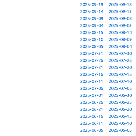
2025-09-19
2025-09-18
2
2025-09-14
2025-09-13
2
2025-09-09
2025-09-08
2
2025-09-04
2025-09-03
2
2025-08-15
2025-08-14
2
2025-08-10
2025-08-09
2
2025-08-05
2025-08-04
2
2025-07-31
2025-07-30
2
2025-07-26
2025-07-25
2
2025-07-21
2025-07-20
2
2025-07-16
2025-07-15
2
2025-07-11
2025-07-10
2
2025-07-06
2025-07-05
2
2025-07-01
2025-06-30
2
2025-06-26
2025-06-25
2
2025-06-21
2025-06-20
2
2025-06-16
2025-06-15
2
2025-06-11
2025-06-10
2
2025-06-06
2025-06-05
2