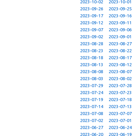
2023-10-02
2023-10-01
2
2023-09-26
2023-09-25
2
2023-09-17
2023-09-16
2
2023-09-12
2023-09-11
2
2023-09-07
2023-09-06
2
2023-09-02
2023-09-01
2
2023-08-28
2023-08-27
2
2023-08-23
2023-08-22
2
2023-08-18
2023-08-17
2
2023-08-13
2023-08-12
2
2023-08-08
2023-08-07
2
2023-08-03
2023-08-02
2
2023-07-29
2023-07-28
2
2023-07-24
2023-07-23
2
2023-07-19
2023-07-18
2
2023-07-14
2023-07-13
2
2023-07-08
2023-07-07
2
2023-07-02
2023-07-01
2
2023-06-27
2023-06-24
2
2023-06-20
2023-06-19
2