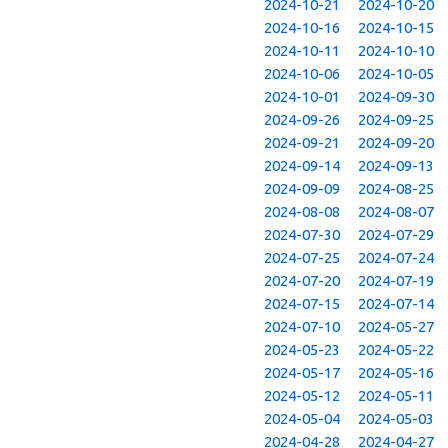
2024-10-21
2024-10-20
2
2024-10-16
2024-10-15
2
2024-10-11
2024-10-10
2
2024-10-06
2024-10-05
2
2024-10-01
2024-09-30
2
2024-09-26
2024-09-25
2
2024-09-21
2024-09-20
2
2024-09-14
2024-09-13
2
2024-09-09
2024-08-25
2
2024-08-08
2024-08-07
2
2024-07-30
2024-07-29
2
2024-07-25
2024-07-24
2
2024-07-20
2024-07-19
2
2024-07-15
2024-07-14
2
2024-07-10
2024-05-27
2
2024-05-23
2024-05-22
2
2024-05-17
2024-05-16
2
2024-05-12
2024-05-11
2
2024-05-04
2024-05-03
2
2024-04-28
2024-04-27
2