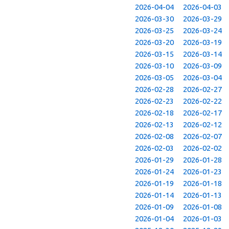
2026-04-04
2026-04-03
2
2026-03-30
2026-03-29
2
2026-03-25
2026-03-24
2
2026-03-20
2026-03-19
2
2026-03-15
2026-03-14
2
2026-03-10
2026-03-09
2
2026-03-05
2026-03-04
2
2026-02-28
2026-02-27
2
2026-02-23
2026-02-22
2
2026-02-18
2026-02-17
2
2026-02-13
2026-02-12
2
2026-02-08
2026-02-07
2
2026-02-03
2026-02-02
2
2026-01-29
2026-01-28
2
2026-01-24
2026-01-23
2
2026-01-19
2026-01-18
2
2026-01-14
2026-01-13
2
2026-01-09
2026-01-08
2
2026-01-04
2026-01-03
2