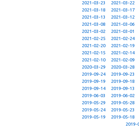
2021-03-23
2021-03-22
2
2021-03-18
2021-03-17
2
2021-03-13
2021-03-12
2
2021-03-08
2021-03-06
2
2021-03-02
2021-03-01
2
2021-02-25
2021-02-24
2
2021-02-20
2021-02-19
2
2021-02-15
2021-02-14
2
2021-02-10
2021-02-09
2
2020-03-29
2020-03-28
2
2019-09-24
2019-09-23
2
2019-09-19
2019-09-18
2
2019-09-14
2019-09-13
2
2019-06-03
2019-06-02
2
2019-05-29
2019-05-28
2
2019-05-24
2019-05-23
2
2019-05-19
2019-05-18
2
2019-