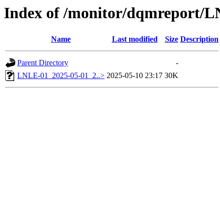
Index of /monitor/dqmreport/L
Name
Last modified
Size
Description
Parent Directory
-
LNLE-01_2025-05-01_2..>
2025-05-10 23:17
30K