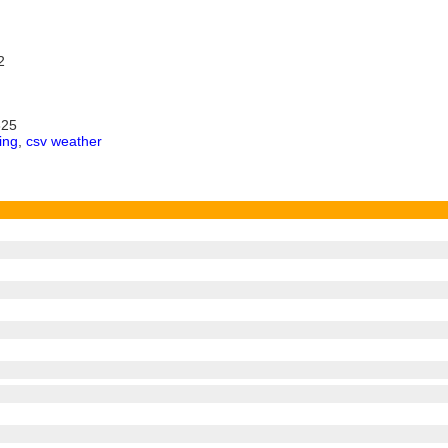
2
325
ing
,
csv weather