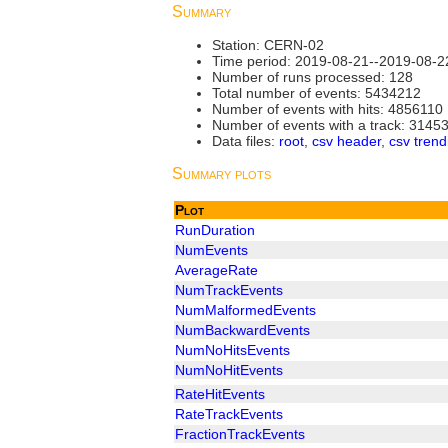
Summary
Station: CERN-02
Time period: 2019-08-21--2019-08-2
Number of runs processed: 128
Total number of events: 5434212
Number of events with hits: 4856110
Number of events with a track: 3145
Data files:
root
,
csv header
,
csv trend
Summary plots
Plot
RunDuration
NumEvents
AverageRate
NumTrackEvents
NumMalformedEvents
NumBackwardEvents
NumNoHitsEvents
NumNoHitEvents
RateHitEvents
RateTrackEvents
FractionTrackEvents