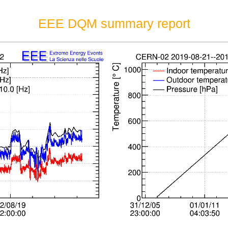
EEE DQM summary report