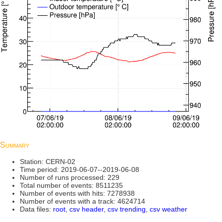
Summary
Station: CERN-02
Time period: 2019-06-07--2019-06-08
Number of runs processed: 229
Total number of events: 8511235
Number of events with hits: 7278938
Number of events with a track: 4624714
Data files:
root
,
csv header
,
csv trending
,
csv weather