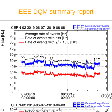
EEE DQM summary report