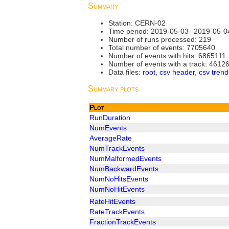
Summary
Station: CERN-02
Time period: 2019-05-03--2019-05-0
Number of runs processed: 219
Total number of events: 7705640
Number of events with hits: 6865111
Number of events with a track: 4612
Data files:
root
,
csv header
,
csv trend
Summary plots
Plot
RunDuration
NumEvents
AverageRate
NumTrackEvents
NumMalformedEvents
NumBackwardEvents
NumNoHitsEvents
NumNoHitEvents
RateHitEvents
RateTrackEvents
FractionTrackEvents