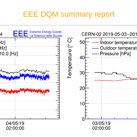
EEE DQM summary report