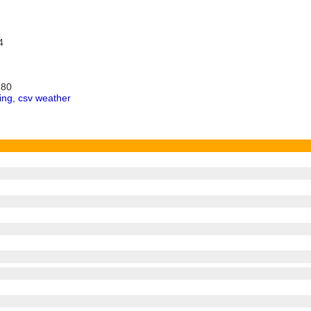
4
680
ing
,
csv weather