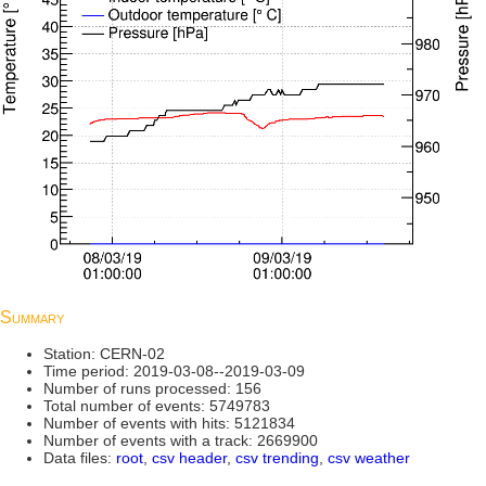
Summary
Station: CERN-02
Time period: 2019-03-08--2019-03-09
Number of runs processed: 156
Total number of events: 5749783
Number of events with hits: 5121834
Number of events with a track: 2669900
Data files:
root
,
csv header
,
csv trending
,
csv weather