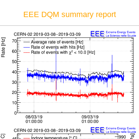
EEE DQM summary report