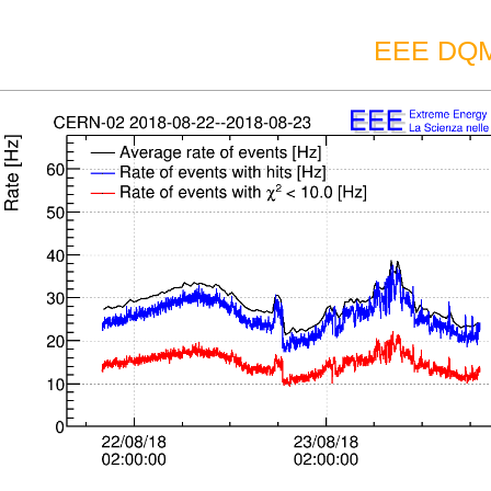
EEE DQM