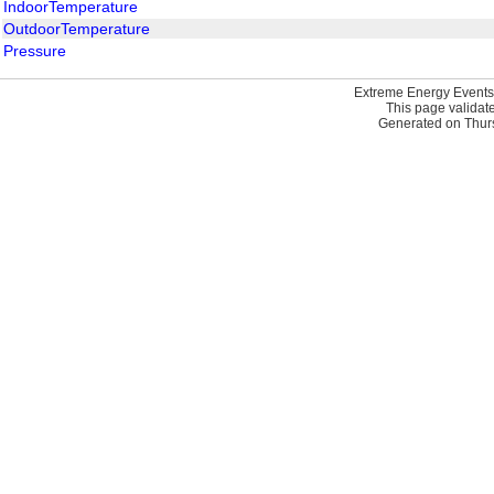
IndoorTemperature
OutdoorTemperature
Pressure
Extreme Energy Events
This page validat
Generated on Thurs