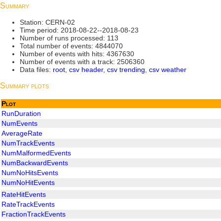
Summary
Station: CERN-02
Time period: 2018-08-22--2018-08-23
Number of runs processed: 113
Total number of events: 4844070
Number of events with hits: 4367630
Number of events with a track: 2506360
Data files:
root
,
csv header
,
csv trending
,
csv weather
Summary plots
Plot
RunDuration
NumEvents
AverageRate
NumTrackEvents
NumMalformedEvents
NumBackwardEvents
NumNoHitsEvents
NumNoHitEvents
RateHitEvents
RateTrackEvents
FractionTrackEvents