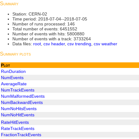
Summary
Station: CERN-02
Time period: 2018-07-04--2018-07-05
Number of runs processed: 146
Total number of events: 6451552
Number of events with hits: 5800880
Number of events with a track: 3733264
Data files:
root
,
csv header
,
csv trending
,
csv weather
Summary plots
Plot
RunDuration
NumEvents
AverageRate
NumTrackEvents
NumMalformedEvents
NumBackwardEvents
NumNoHitsEvents
NumNoHitEvents
RateHitEvents
RateTrackEvents
FractionTrackEvents