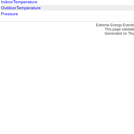
IndoorTemperature
OutdoorTemperature
Pressure
Extreme Energy Events
This page validat
Generated on Thur