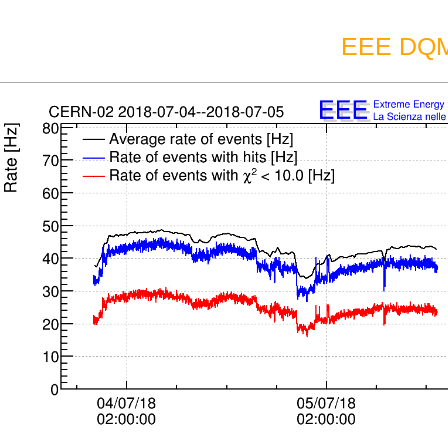
EEE DQM