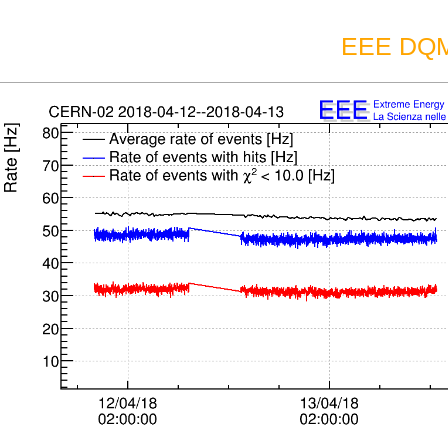
EEE DQM