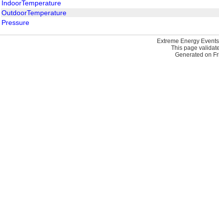
IndoorTemperature
OutdoorTemperature
Pressure
Extreme Energy Events
This page validat
Generated on Fri