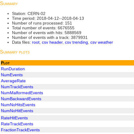
Summary
Station: CERN-02
Time period: 2018-04-12--2018-04-13
Number of runs processed: 151
Total number of events: 6676555
Number of events with hits: 5888569
Number of events with a track: 3879931
Data files:
root
,
csv header
,
csv trending
,
csv weather
Summary plots
Plot
RunDuration
NumEvents
AverageRate
NumTrackEvents
NumMalformedEvents
NumBackwardEvents
NumNoHitsEvents
NumNoHitEvents
RateHitEvents
RateTrackEvents
FractionTrackEvents