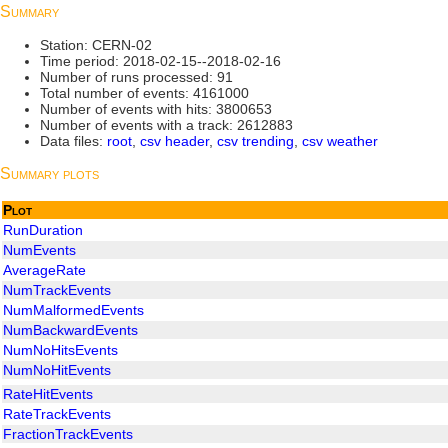
Summary
Station: CERN-02
Time period: 2018-02-15--2018-02-16
Number of runs processed: 91
Total number of events: 4161000
Number of events with hits: 3800653
Number of events with a track: 2612883
Data files:
root
,
csv header
,
csv trending
,
csv weather
Summary plots
Plot
RunDuration
NumEvents
AverageRate
NumTrackEvents
NumMalformedEvents
NumBackwardEvents
NumNoHitsEvents
NumNoHitEvents
RateHitEvents
RateTrackEvents
FractionTrackEvents