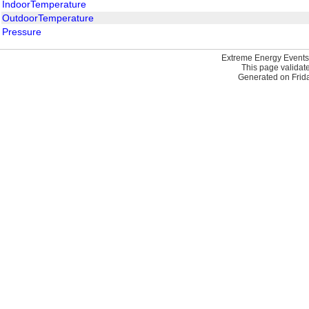
IndoorTemperature
OutdoorTemperature
Pressure
Extreme Energy Events
This page validat
Generated on Frida