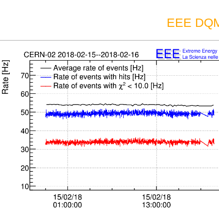
EEE DQM