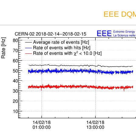
EEE DQM