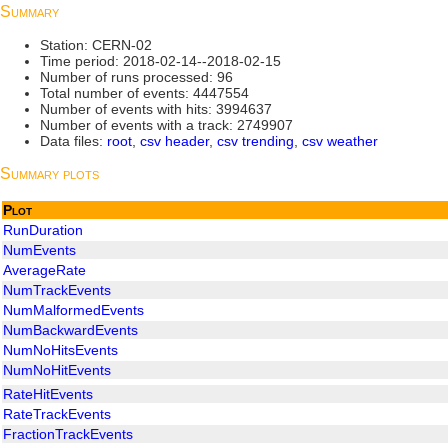
Summary
Station: CERN-02
Time period: 2018-02-14--2018-02-15
Number of runs processed: 96
Total number of events: 4447554
Number of events with hits: 3994637
Number of events with a track: 2749907
Data files:
root
,
csv header
,
csv trending
,
csv weather
Summary plots
Plot
RunDuration
NumEvents
AverageRate
NumTrackEvents
NumMalformedEvents
NumBackwardEvents
NumNoHitsEvents
NumNoHitEvents
RateHitEvents
RateTrackEvents
FractionTrackEvents