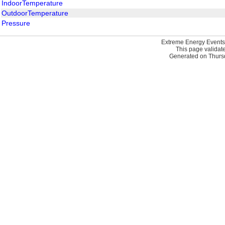
IndoorTemperature
OutdoorTemperature
Pressure
Extreme Energy Events
This page validat
Generated on Thursd