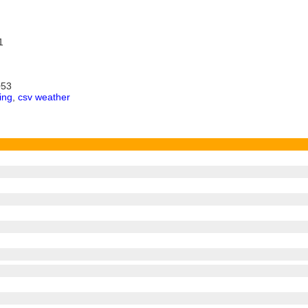
1
053
ing
,
csv weather