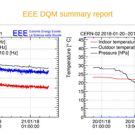
EEE DQM summary report