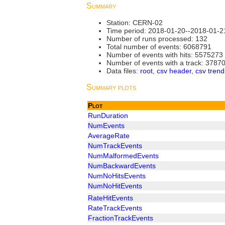
Summary
Station: CERN-02
Time period: 2018-01-20--2018-01-2
Number of runs processed: 132
Total number of events: 6068791
Number of events with hits: 5575273
Number of events with a track: 3787
Data files:
root
,
csv header
,
csv trend
Summary plots
Plot
RunDuration
NumEvents
AverageRate
NumTrackEvents
NumMalformedEvents
NumBackwardEvents
NumNoHitsEvents
NumNoHitEvents
RateHitEvents
RateTrackEvents
FractionTrackEvents