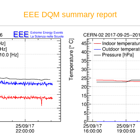
EEE DQM summary report