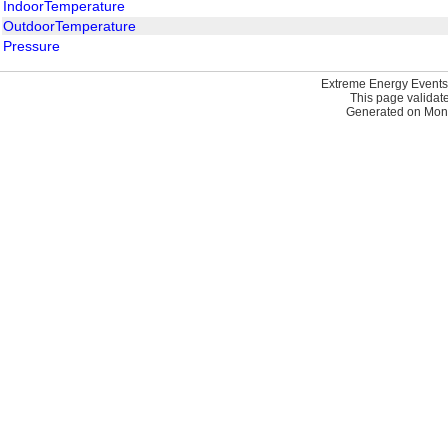
IndoorTemperature
OutdoorTemperature
Pressure
Extreme Energy Events
This page validat
Generated on Mond