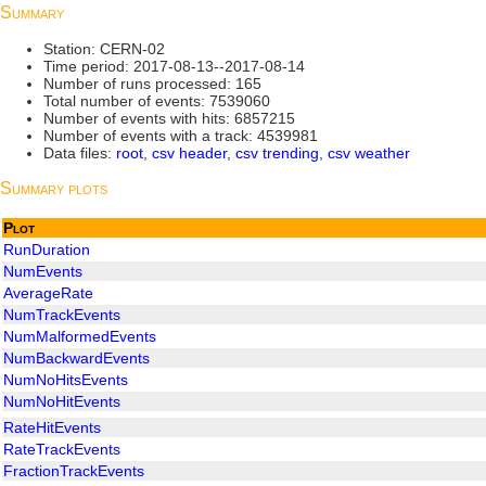
Summary
Station: CERN-02
Time period: 2017-08-13--2017-08-14
Number of runs processed: 165
Total number of events: 7539060
Number of events with hits: 6857215
Number of events with a track: 4539981
Data files:
root
,
csv header
,
csv trending
,
csv weather
Summary plots
Plot
RunDuration
NumEvents
AverageRate
NumTrackEvents
NumMalformedEvents
NumBackwardEvents
NumNoHitsEvents
NumNoHitEvents
RateHitEvents
RateTrackEvents
FractionTrackEvents