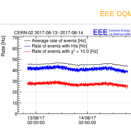
EEE DQM