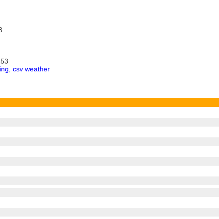
3
253
ing
,
csv weather