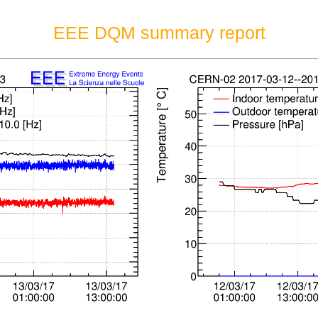
EEE DQM summary report