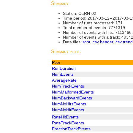
Summary
Station: CERN-02
Time period: 2017-03-12--2017-03-1
Number of runs processed: 171
Total number of events: 7771319
Number of events with hits: 7113466
Number of events with a track: 4934
Data files:
root
,
csv header
,
csv trend
Summary plots
Plot
RunDuration
NumEvents
AverageRate
NumTrackEvents
NumMalformedEvents
NumBackwardEvents
NumNoHitsEvents
NumNoHitEvents
RateHitEvents
RateTrackEvents
FractionTrackEvents