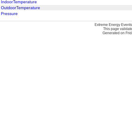
IndoorTemperature
OutdoorTemperature
Pressure
Extreme Energy Events
This page validat
Generated on Frid