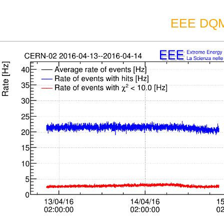
EEE DQM