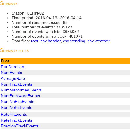
Summary
Station: CERN-02
Time period: 2016-04-13--2016-04-14
Number of runs processed: 85
Total number of events: 3735123
Number of events with hits: 3685052
Number of events with a track: 481071
Data files:
root
,
csv header
,
csv trending
,
csv weather
Summary plots
Plot
RunDuration
NumEvents
AverageRate
NumTrackEvents
NumMalformedEvents
NumBackwardEvents
NumNoHitsEvents
NumNoHitEvents
RateHitEvents
RateTrackEvents
FractionTrackEvents