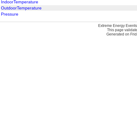
IndoorTemperature
OutdoorTemperature
Pressure
Extreme Energy Events
This page validat
Generated on Frid