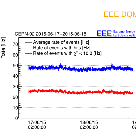
EEE DQM