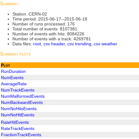
Summary
Station: CERN-02
Time period: 2015-06-17--2015-06-18
Number of runs processed: 176
Total number of events: 8107381
Number of events with hits: 8084226
Number of events with a track: 4269781
Data files:
root
,
csv header
,
csv trending
,
csv weather
Summary plots
Plot
RunDuration
NumEvents
AverageRate
NumTrackEvents
NumMalformedEvents
NumBackwardEvents
NumNoHitsEvents
NumNoHitEvents
RateHitEvents
RateTrackEvents
FractionTrackEvents