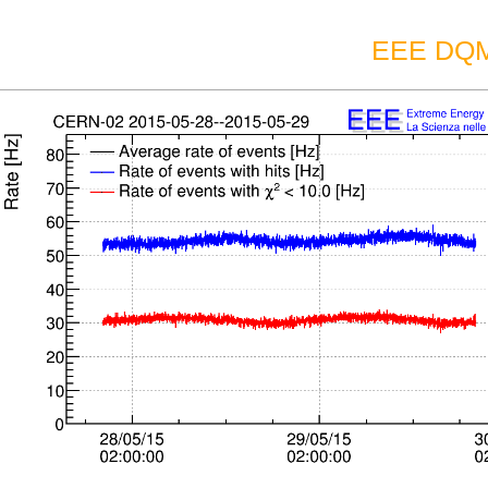
EEE DQM