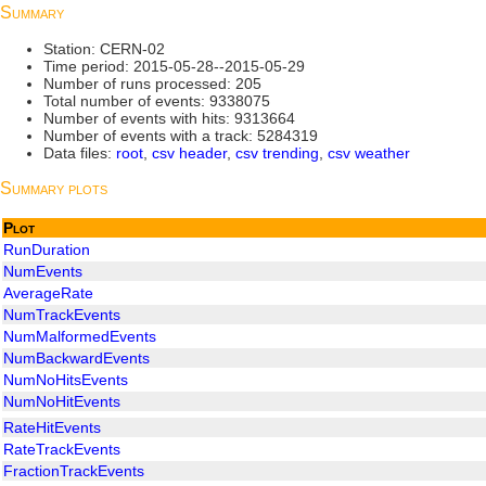
Summary
Station: CERN-02
Time period: 2015-05-28--2015-05-29
Number of runs processed: 205
Total number of events: 9338075
Number of events with hits: 9313664
Number of events with a track: 5284319
Data files:
root
,
csv header
,
csv trending
,
csv weather
Summary plots
Plot
RunDuration
NumEvents
AverageRate
NumTrackEvents
NumMalformedEvents
NumBackwardEvents
NumNoHitsEvents
NumNoHitEvents
RateHitEvents
RateTrackEvents
FractionTrackEvents