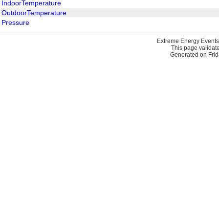
IndoorTemperature
OutdoorTemperature
Pressure
Extreme Energy Events
This page validat
Generated on Frid