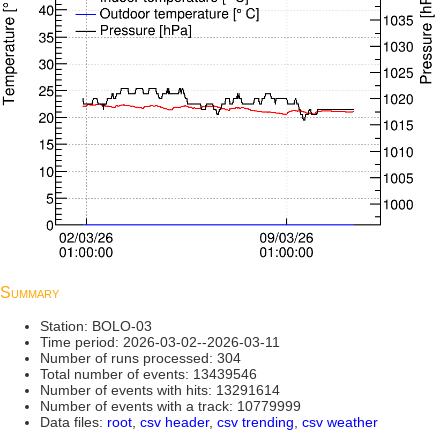
Summary
Station: BOLO-03
Time period: 2026-03-02--2026-03-11
Number of runs processed: 304
Total number of events: 13439546
Number of events with hits: 13291614
Number of events with a track: 10779999
Data files:
root
,
csv header
,
csv trending
,
csv weather