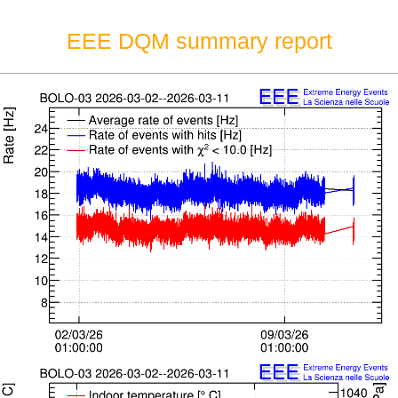
EEE DQM summary report