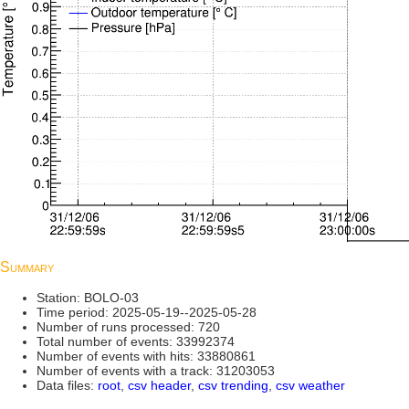
Summary
Station: BOLO-03
Time period: 2025-05-19--2025-05-28
Number of runs processed: 720
Total number of events: 33992374
Number of events with hits: 33880861
Number of events with a track: 31203053
Data files:
root
,
csv header
,
csv trending
,
csv weather