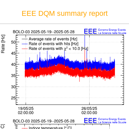
EEE DQM summary report