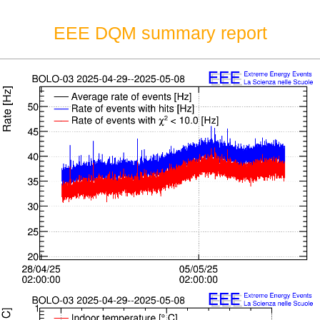
EEE DQM summary report