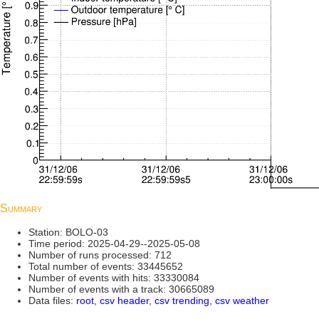
Summary
Station: BOLO-03
Time period: 2025-04-29--2025-05-08
Number of runs processed: 712
Total number of events: 33445652
Number of events with hits: 33330084
Number of events with a track: 30665089
Data files:
root
,
csv header
,
csv trending
,
csv weather