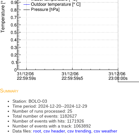
Summary
Station: BOLO-03
Time period: 2024-12-20--2024-12-29
Number of runs processed: 25
Total number of events: 1182627
Number of events with hits: 1171926
Number of events with a track: 1063892
Data files:
root
,
csv header
,
csv trending
,
csv weather