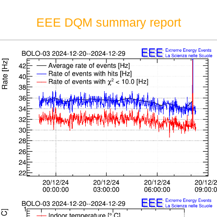
EEE DQM summary report