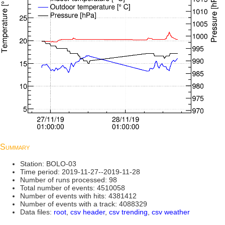
Summary
Station: BOLO-03
Time period: 2019-11-27--2019-11-28
Number of runs processed: 98
Total number of events: 4510058
Number of events with hits: 4381412
Number of events with a track: 4088329
Data files:
root
,
csv header
,
csv trending
,
csv weather