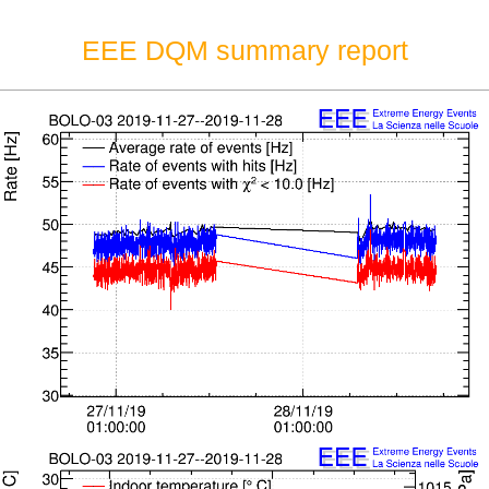
EEE DQM summary report