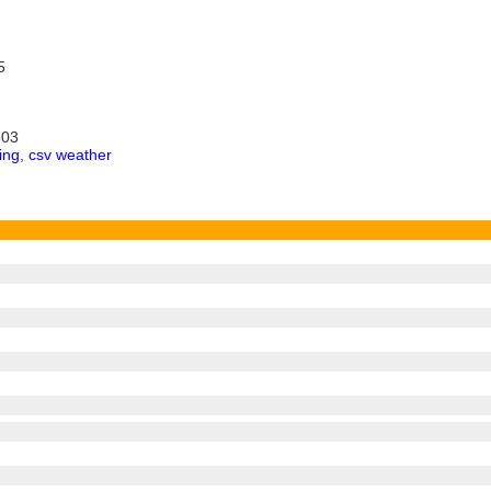
5
303
ing
,
csv weather