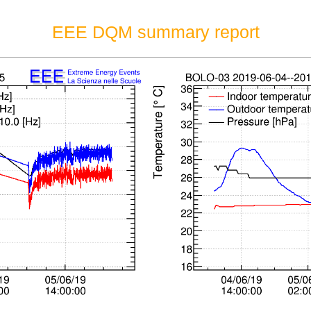
EEE DQM summary report