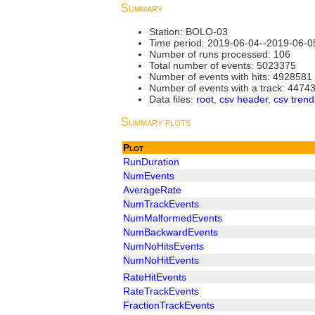
Summary
Station: BOLO-03
Time period: 2019-06-04--2019-06-0
Number of runs processed: 106
Total number of events: 5023375
Number of events with hits: 4928581
Number of events with a track: 4474
Data files:
root
,
csv header
,
csv trend
Summary plots
Plot
RunDuration
NumEvents
AverageRate
NumTrackEvents
NumMalformedEvents
NumBackwardEvents
NumNoHitsEvents
NumNoHitEvents
RateHitEvents
RateTrackEvents
FractionTrackEvents