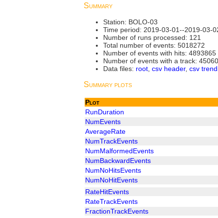
Summary
Station: BOLO-03
Time period: 2019-03-01--2019-03-0
Number of runs processed: 121
Total number of events: 5018272
Number of events with hits: 4893865
Number of events with a track: 4506
Data files:
root
,
csv header
,
csv trend
Summary plots
Plot
RunDuration
NumEvents
AverageRate
NumTrackEvents
NumMalformedEvents
NumBackwardEvents
NumNoHitsEvents
NumNoHitEvents
RateHitEvents
RateTrackEvents
FractionTrackEvents