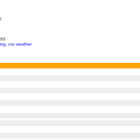
2
089
ing
,
csv weather