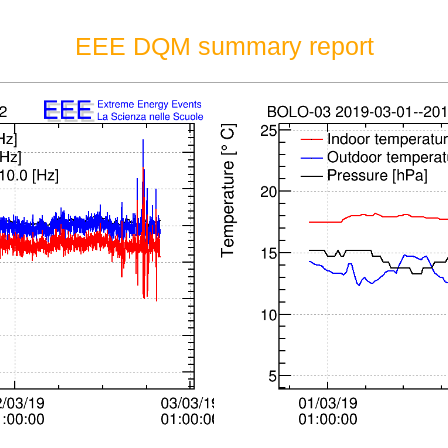
EEE DQM summary report