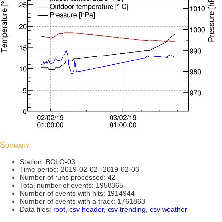
Summary
Station: BOLO-03
Time period: 2019-02-02--2019-02-03
Number of runs processed: 42
Total number of events: 1958365
Number of events with hits: 1914944
Number of events with a track: 1761863
Data files:
root
,
csv header
,
csv trending
,
csv weather