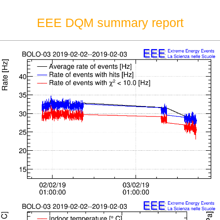
EEE DQM summary report