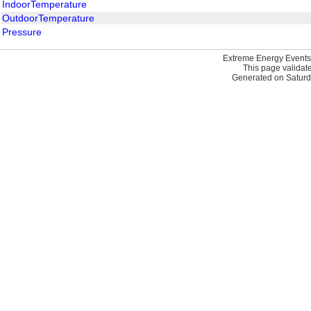
IndoorTemperature
OutdoorTemperature
Pressure
Extreme Energy Events
This page validat
Generated on Saturd