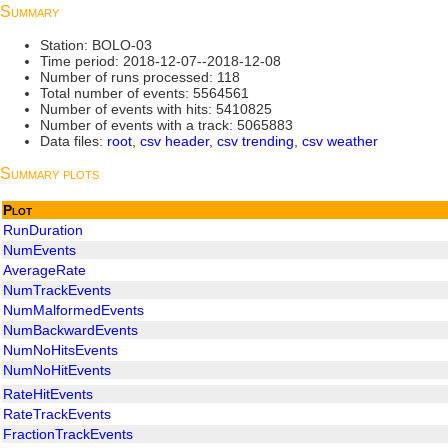
Summary
Station: BOLO-03
Time period: 2018-12-07--2018-12-08
Number of runs processed: 118
Total number of events: 5564561
Number of events with hits: 5410825
Number of events with a track: 5065883
Data files:
root
,
csv header
,
csv trending
,
csv weather
Summary plots
Plot
RunDuration
NumEvents
AverageRate
NumTrackEvents
NumMalformedEvents
NumBackwardEvents
NumNoHitsEvents
NumNoHitEvents
RateHitEvents
RateTrackEvents
FractionTrackEvents