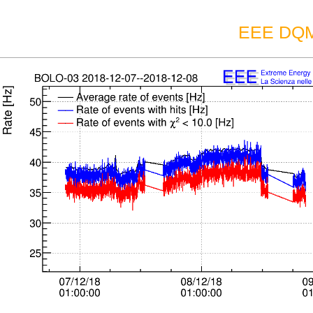
EEE DQM