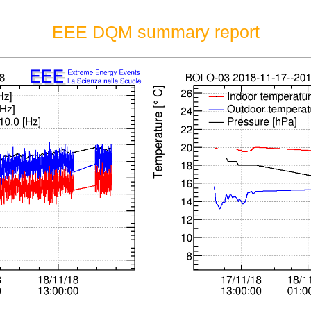
EEE DQM summary report