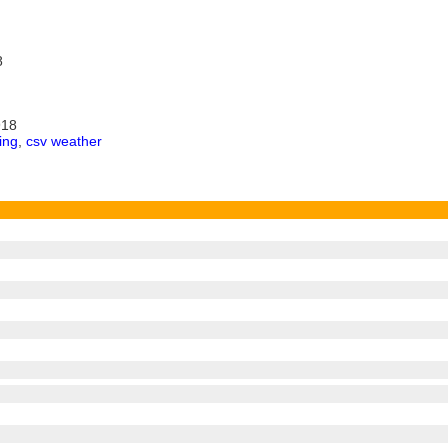
8
918
ing
,
csv weather