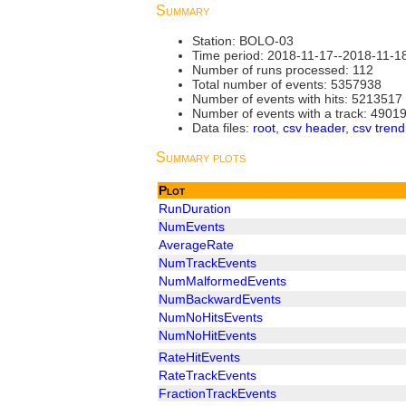
Summary
Station: BOLO-03
Time period: 2018-11-17--2018-11-1
Number of runs processed: 112
Total number of events: 5357938
Number of events with hits: 5213517
Number of events with a track: 4901
Data files:
root
,
csv header
,
csv trend
Summary plots
Plot
RunDuration
NumEvents
AverageRate
NumTrackEvents
NumMalformedEvents
NumBackwardEvents
NumNoHitsEvents
NumNoHitEvents
RateHitEvents
RateTrackEvents
FractionTrackEvents