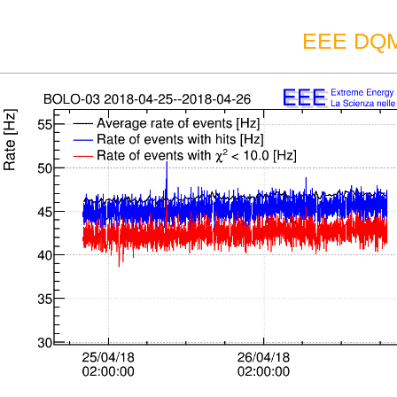
EEE DQM