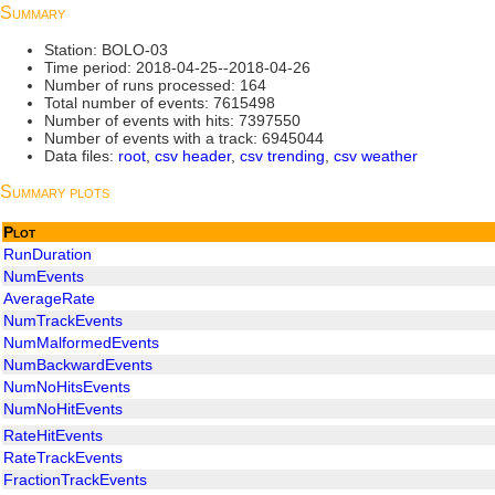
Summary
Station: BOLO-03
Time period: 2018-04-25--2018-04-26
Number of runs processed: 164
Total number of events: 7615498
Number of events with hits: 7397550
Number of events with a track: 6945044
Data files:
root
,
csv header
,
csv trending
,
csv weather
Summary plots
Plot
RunDuration
NumEvents
AverageRate
NumTrackEvents
NumMalformedEvents
NumBackwardEvents
NumNoHitsEvents
NumNoHitEvents
RateHitEvents
RateTrackEvents
FractionTrackEvents