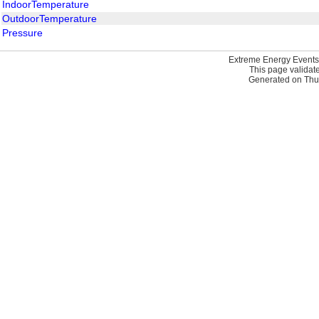
IndoorTemperature
OutdoorTemperature
Pressure
Extreme Energy Events
This page validat
Generated on Thur