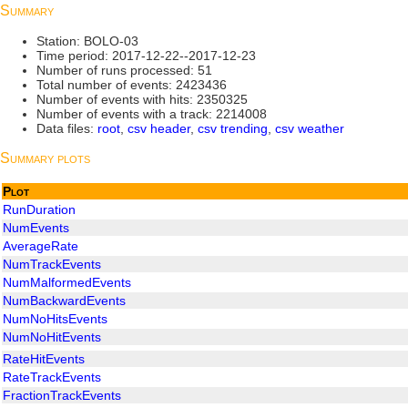
Summary
Station: BOLO-03
Time period: 2017-12-22--2017-12-23
Number of runs processed: 51
Total number of events: 2423436
Number of events with hits: 2350325
Number of events with a track: 2214008
Data files:
root
,
csv header
,
csv trending
,
csv weather
Summary plots
Plot
RunDuration
NumEvents
AverageRate
NumTrackEvents
NumMalformedEvents
NumBackwardEvents
NumNoHitsEvents
NumNoHitEvents
RateHitEvents
RateTrackEvents
FractionTrackEvents