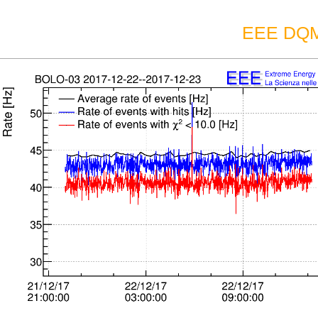
EEE DQM