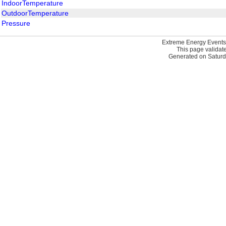
IndoorTemperature
OutdoorTemperature
Pressure
Extreme Energy Events
This page validat
Generated on Saturd