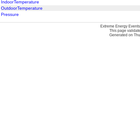
IndoorTemperature
OutdoorTemperature
Pressure
Extreme Energy Events
This page validat
Generated on Thur