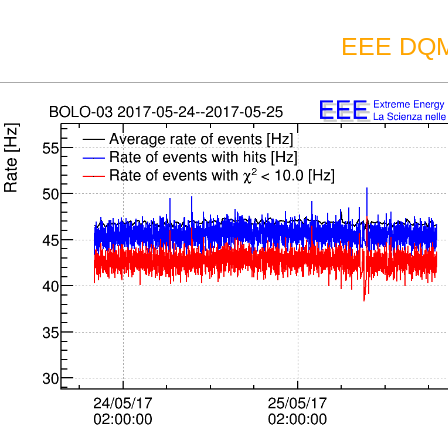
EEE DQM