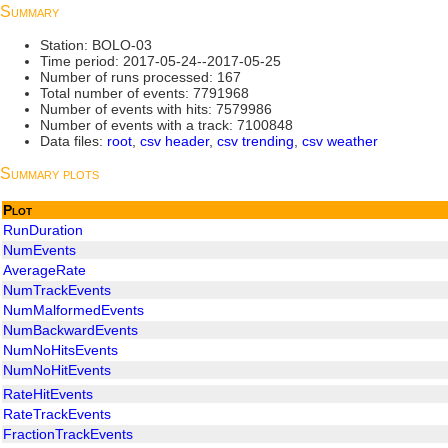
Summary
Station: BOLO-03
Time period: 2017-05-24--2017-05-25
Number of runs processed: 167
Total number of events: 7791968
Number of events with hits: 7579986
Number of events with a track: 7100848
Data files:
root
,
csv header
,
csv trending
,
csv weather
Summary plots
Plot
RunDuration
NumEvents
AverageRate
NumTrackEvents
NumMalformedEvents
NumBackwardEvents
NumNoHitsEvents
NumNoHitEvents
RateHitEvents
RateTrackEvents
FractionTrackEvents