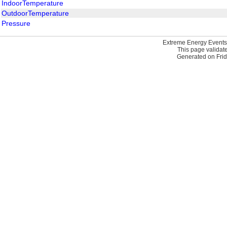
IndoorTemperature
OutdoorTemperature
Pressure
Extreme Energy Events
This page validat
Generated on Frid