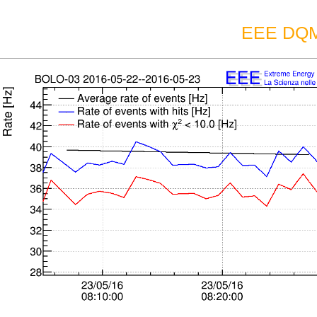
EEE DQM