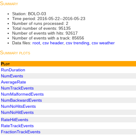
Summary
Station: BOLO-03
Time period: 2016-05-22--2016-05-23
Number of runs processed: 2
Total number of events: 95135
Number of events with hits: 92617
Number of events with a track: 85656
Data files:
root
,
csv header
,
csv trending
,
csv weather
Summary plots
Plot
RunDuration
NumEvents
AverageRate
NumTrackEvents
NumMalformedEvents
NumBackwardEvents
NumNoHitsEvents
NumNoHitEvents
RateHitEvents
RateTrackEvents
FractionTrackEvents