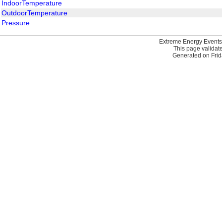
IndoorTemperature
OutdoorTemperature
Pressure
Extreme Energy Events
This page validat
Generated on Frid