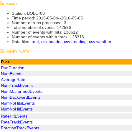
Summary
Station: BOLO-03
Time period: 2016-05-04--2016-05-05
Number of runs processed: 3
Total number of events: 142596
Number of events with hits: 138612
Number of events with a track: 128316
Data files:
root
,
csv header
,
csv trending
,
csv weather
Summary plots
Plot
RunDuration
NumEvents
AverageRate
NumTrackEvents
NumMalformedEvents
NumBackwardEvents
NumNoHitsEvents
NumNoHitEvents
RateHitEvents
RateTrackEvents
FractionTrackEvents