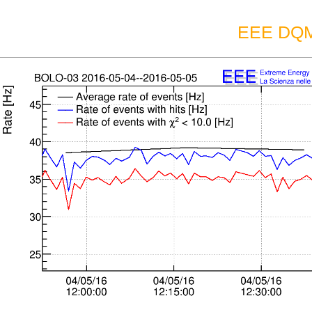
EEE DQM