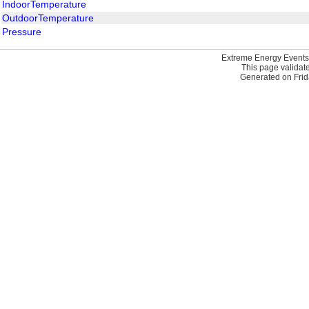
IndoorTemperature
OutdoorTemperature
Pressure
Extreme Energy Events
This page validat
Generated on Frid