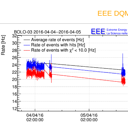
EEE DQM