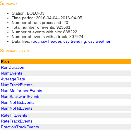
Summary
Station: BOLO-03
Time period: 2016-04-04--2016-04-05
Number of runs processed: 20
Total number of events: 923681
Number of events with hits: 888222
Number of events with a track: 807924
Data files:
root
,
csv header
,
csv trending
,
csv weather
Summary plots
Plot
RunDuration
NumEvents
AverageRate
NumTrackEvents
NumMalformedEvents
NumBackwardEvents
NumNoHitsEvents
NumNoHitEvents
RateHitEvents
RateTrackEvents
FractionTrackEvents