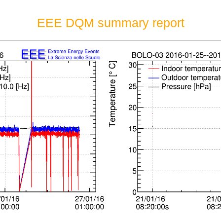
EEE DQM summary report