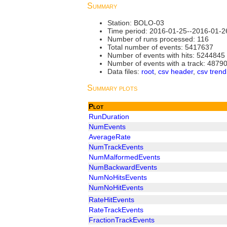
Summary
Station: BOLO-03
Time period: 2016-01-25--2016-01-2
Number of runs processed: 116
Total number of events: 5417637
Number of events with hits: 5244845
Number of events with a track: 4879
Data files:
root
,
csv header
,
csv trend
Summary plots
Plot
RunDuration
NumEvents
AverageRate
NumTrackEvents
NumMalformedEvents
NumBackwardEvents
NumNoHitsEvents
NumNoHitEvents
RateHitEvents
RateTrackEvents
FractionTrackEvents