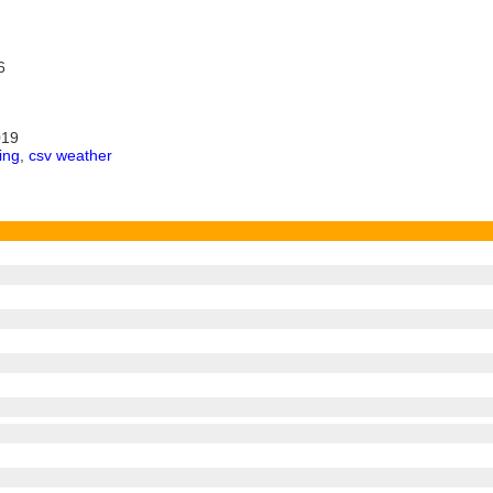
6
019
ing
,
csv weather