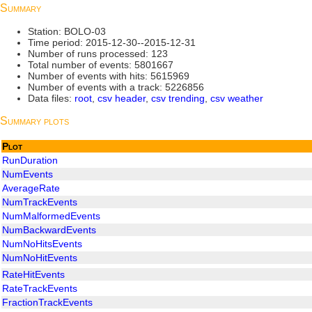
Summary
Station: BOLO-03
Time period: 2015-12-30--2015-12-31
Number of runs processed: 123
Total number of events: 5801667
Number of events with hits: 5615969
Number of events with a track: 5226856
Data files:
root
,
csv header
,
csv trending
,
csv weather
Summary plots
Plot
RunDuration
NumEvents
AverageRate
NumTrackEvents
NumMalformedEvents
NumBackwardEvents
NumNoHitsEvents
NumNoHitEvents
RateHitEvents
RateTrackEvents
FractionTrackEvents