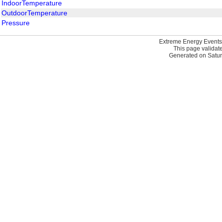
IndoorTemperature
OutdoorTemperature
Pressure
Extreme Energy Events
This page validat
Generated on Satur