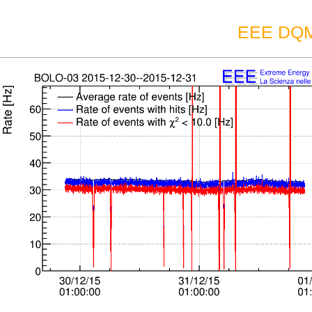
EEE DQM