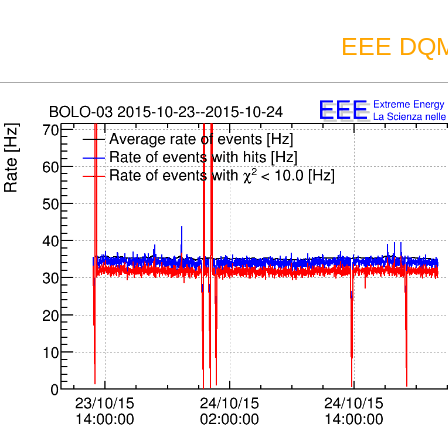
EEE DQM