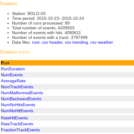
Summary
Station: BOLO-03
Time period: 2015-10-23--2015-10-24
Number of runs processed: 89
Total number of events: 4209503
Number of events with hits: 4080611
Number of events with a track: 3797498
Data files:
root
,
csv header
,
csv trending
,
csv weather
Summary plots
Plot
RunDuration
NumEvents
AverageRate
NumTrackEvents
NumMalformedEvents
NumBackwardEvents
NumNoHitsEvents
NumNoHitEvents
RateHitEvents
RateTrackEvents
FractionTrackEvents