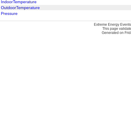
IndoorTemperature
OutdoorTemperature
Pressure
Extreme Energy Events
This page validat
Generated on Frid