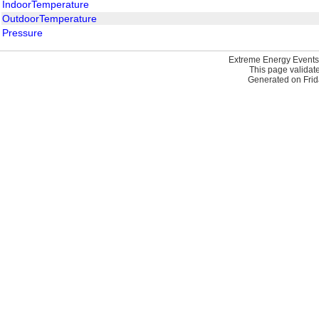
IndoorTemperature
OutdoorTemperature
Pressure
Extreme Energy Events
This page validat
Generated on Frid