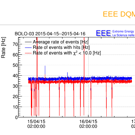
EEE DQM