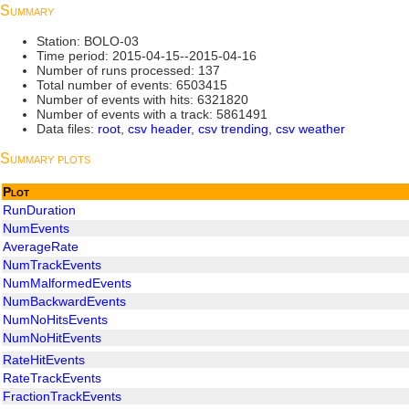
Summary
Station: BOLO-03
Time period: 2015-04-15--2015-04-16
Number of runs processed: 137
Total number of events: 6503415
Number of events with hits: 6321820
Number of events with a track: 5861491
Data files:
root
,
csv header
,
csv trending
,
csv weather
Summary plots
Plot
RunDuration
NumEvents
AverageRate
NumTrackEvents
NumMalformedEvents
NumBackwardEvents
NumNoHitsEvents
NumNoHitEvents
RateHitEvents
RateTrackEvents
FractionTrackEvents