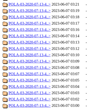
POLA-03-2020-07-13-4..>
2023-06-07 03:21
-
POLA-03-2020-07-13-4..>
2023-06-07 03:19
-
POLA-03-2020-07-13-4..>
2023-06-07 03:18
-
POLA-03-2020-07-13-4..>
2023-06-07 03:17
-
POLA-03-2020-07-13-4..>
2023-06-07 03:16
-
POLA-03-2020-07-13-4..>
2023-06-07 03:14
-
POLA-03-2020-07-13-4..>
2023-06-07 03:13
-
POLA-03-2020-07-13-4..>
2023-06-07 03:12
-
POLA-03-2020-07-13-4..>
2023-06-07 03:10
-
POLA-03-2020-07-13-4..>
2023-06-07 03:09
-
POLA-03-2020-07-13-4..>
2023-06-07 03:08
-
POLA-03-2020-07-13-4..>
2023-06-07 03:07
-
POLA-03-2020-07-13-4..>
2023-06-07 03:05
-
POLA-03-2020-07-13-4..>
2023-06-07 03:04
-
POLA-03-2020-07-13-4..>
2023-06-07 03:03
-
POLA-03-2020-07-13-4..>
2023-06-07 03:02
-
POLA-03-2020-07-13-4..>
2023-06-07 03:00
-