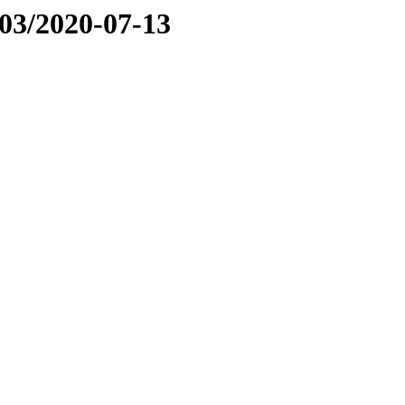
03/2020-07-13