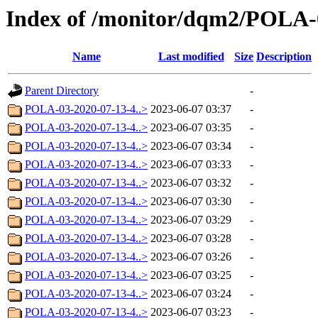
Index of /monitor/dqm2/POLA-
Name
Last modified
Size
Description
Parent Directory
-
POLA-03-2020-07-13-4..>
2023-06-07 03:37
-
POLA-03-2020-07-13-4..>
2023-06-07 03:35
-
POLA-03-2020-07-13-4..>
2023-06-07 03:34
-
POLA-03-2020-07-13-4..>
2023-06-07 03:33
-
POLA-03-2020-07-13-4..>
2023-06-07 03:32
-
POLA-03-2020-07-13-4..>
2023-06-07 03:30
-
POLA-03-2020-07-13-4..>
2023-06-07 03:29
-
POLA-03-2020-07-13-4..>
2023-06-07 03:28
-
POLA-03-2020-07-13-4..>
2023-06-07 03:26
-
POLA-03-2020-07-13-4..>
2023-06-07 03:25
-
POLA-03-2020-07-13-4..>
2023-06-07 03:24
-
POLA-03-2020-07-13-4..>
2023-06-07 03:23
-