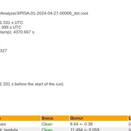
ewAnalyzer3/PISA-01-2024-04-27-00006_dst.root
01.331 s UTC
1.999 s UTC
estamp): 4370.667 s
4
9327
331 s before the start of the run)
m
Status
Output
L
ues
Clean
8.64 +- 0.38
[
it_lambda
Clean
11.494 +- 0.059
[