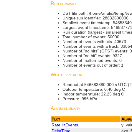
Run summary
DST file path: /home/analisi/tempN
Unique run identifier: 28632600006
Smallest event timestamp: 5465834
Largest event timestamp: 54658777
Run duration (largest - smallest tim
Total number of events: 50000
Number of events with hits: 40673
Number of events with a track: 3386
Number of "no hits" (GPS?) events: 
Number of "no hit" events: 9327
Number of malformed events: 0
Number of events out of order: 1
Weather station
Readout at 546583380.000 s UTC (21.
Outdoor temperature: 0.40 deg C
Indoor temperature: 22.25 deg C
Pressure: 996 hPa
Alarm summary
Plot
Alar
RateHitEvents
y_val
DeltaTime
exp_f