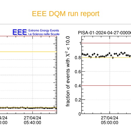
EEE DQM run report