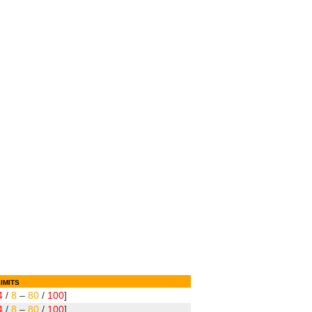
imits
4
/
8
–
80
/
100
]
4
/
8
–
80
/
100
]