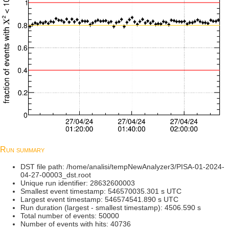
Run summary
DST file path: /home/analisi/tempNewAnalyzer3/PISA-01-2024-
04-27-00003_dst.root
Unique run identifier: 28632600003
Smallest event timestamp: 546570035.301 s UTC
Largest event timestamp: 546574541.890 s UTC
Run duration (largest - smallest timestamp): 4506.590 s
Total number of events: 50000
Number of events with hits: 40736