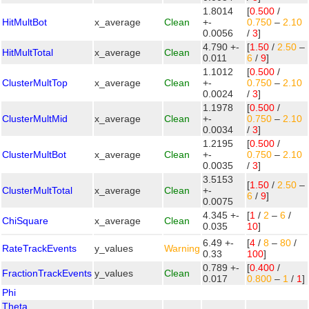
1.8014
[
0.500
/
HitMultBot
x_average
Clean
+-
0.750
–
2.10
0.0056
/
3
]
4.790 +-
[
1.50
/
2.50
–
HitMultTotal
x_average
Clean
0.011
6
/
9
]
1.1012
[
0.500
/
ClusterMultTop
x_average
Clean
+-
0.750
–
2.10
0.0024
/
3
]
1.1978
[
0.500
/
ClusterMultMid
x_average
Clean
+-
0.750
–
2.10
0.0034
/
3
]
1.2195
[
0.500
/
ClusterMultBot
x_average
Clean
+-
0.750
–
2.10
0.0035
/
3
]
3.5153
[
1.50
/
2.50
–
ClusterMultTotal
x_average
Clean
+-
6
/
9
]
0.0075
4.345 +-
[
1
/
2
–
6
/
ChiSquare
x_average
Clean
0.035
10
]
6.49 +-
[
4
/
8
–
80
/
RateTrackEvents
y_values
Warning
0.33
100
]
0.789 +-
[
0.400
/
FractionTrackEvents
y_values
Clean
0.017
0.800
–
1
/
1
]
Phi
Theta