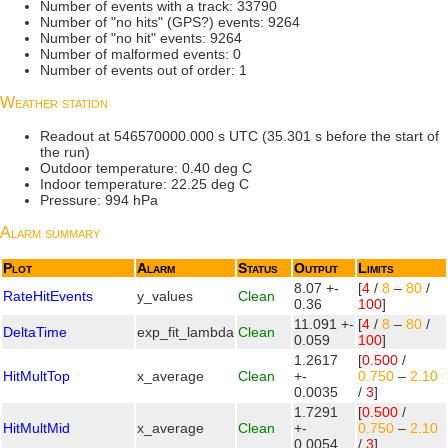
Number of events with a track: 33790
Number of "no hits" (GPS?) events: 9264
Number of "no hit" events: 9264
Number of malformed events: 0
Number of events out of order: 1
Weather station
Readout at 546570000.000 s UTC (35.301 s before the start of
the run)
Outdoor temperature: 0.40 deg C
Indoor temperature: 22.25 deg C
Pressure: 994 hPa
Alarm summary
Plot
Alarm
Status
Output
Limits
8.07 +-
[
4
/
8
–
80
/
RateHitEvents
y_values
Clean
0.36
100
]
11.091 +-
[
4
/
8
–
80
/
DeltaTime
exp_fit_lambda
Clean
0.059
100
]
1.2617
[
0.500
/
HitMultTop
x_average
Clean
+-
0.750
–
2.10
0.0035
/
3
]
1.7291
[
0.500
/
HitMultMid
x_average
Clean
+-
0.750
–
2.10
0.0054
/
3
]