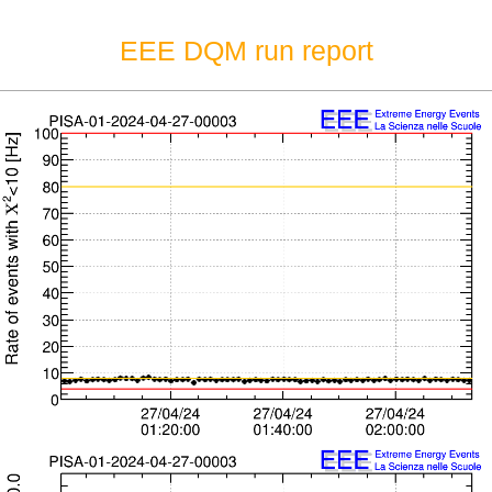
EEE DQM run report