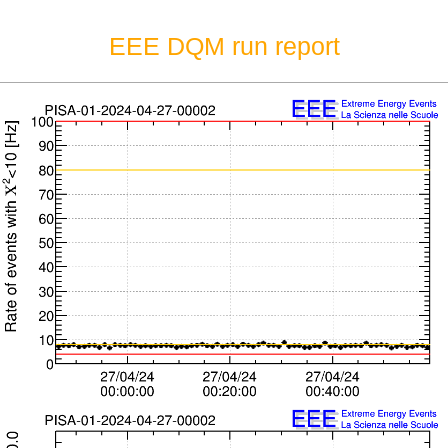
EEE DQM run report