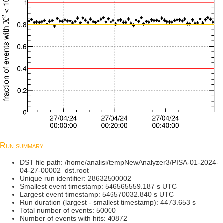
Run summary
DST file path: /home/analisi/tempNewAnalyzer3/PISA-01-2024-
04-27-00002_dst.root
Unique run identifier: 28632500002
Smallest event timestamp: 546565559.187 s UTC
Largest event timestamp: 546570032.840 s UTC
Run duration (largest - smallest timestamp): 4473.653 s
Total number of events: 50000
Number of events with hits: 40872