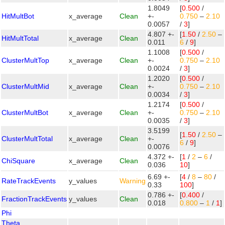
1.8049
[
0.500
/
HitMultBot
x_average
Clean
+-
0.750
–
2.10
0.0057
/
3
]
4.807 +-
[
1.50
/
2.50
–
HitMultTotal
x_average
Clean
0.011
6
/
9
]
1.1008
[
0.500
/
ClusterMultTop
x_average
Clean
+-
0.750
–
2.10
0.0024
/
3
]
1.2020
[
0.500
/
ClusterMultMid
x_average
Clean
+-
0.750
–
2.10
0.0034
/
3
]
1.2174
[
0.500
/
ClusterMultBot
x_average
Clean
+-
0.750
–
2.10
0.0035
/
3
]
3.5199
[
1.50
/
2.50
–
ClusterMultTotal
x_average
Clean
+-
6
/
9
]
0.0076
4.372 +-
[
1
/
2
–
6
/
ChiSquare
x_average
Clean
0.036
10
]
6.69 +-
[
4
/
8
–
80
/
RateTrackEvents
y_values
Warning
0.33
100
]
0.786 +-
[
0.400
/
FractionTrackEvents
y_values
Clean
0.018
0.800
–
1
/
1
]
Phi
Theta