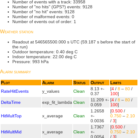
Number of events with a track: 33958
Number of "no hits" (GPS?) events: 9128
Number of "no hit" events: 9128
Number of malformed events: 0
Number of events out of order: 1
Weather station
Readout at 546565500.000 s UTC (59.187 s before the start of
the run)
Outdoor temperature: 0.40 deg C
Indoor temperature: 22.00 deg C
Pressure: 993 hPa
Alarm summary
Plot
Alarm
Status
Output
Limits
8.13 +-
[
4
/
8
–
80
/
RateHitEvents
y_values
Clean
0.37
100
]
11.209 +-
[
4
/
8
–
80
/
DeltaTime
exp_fit_lambda
Clean
0.059
100
]
1.2658
[
0.500
/
HitMultTop
x_average
Clean
+-
0.750
–
2.10
0.0036
/
3
]
1.7367
[
0.500
/
HitMultMid
x_average
Clean
+-
0.750
–
2.10
0.0054
/
3
]